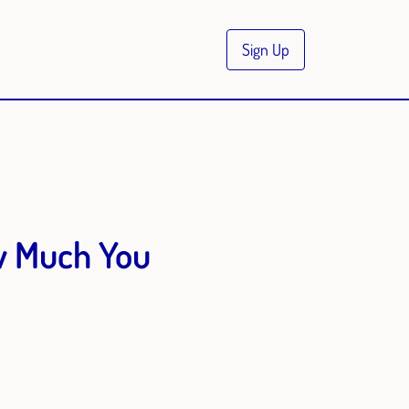
Sign Up
w Much You