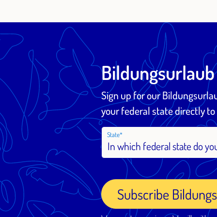
Bildungsurlaub
Sign up for our Bildungsurl
your federal state directly to
State
Subscribe Bildung