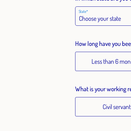
State
How long have you been
Less than 6 mon
What is your working r
Civil servant