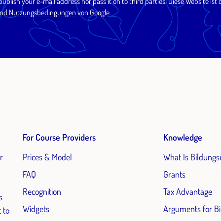
 publish your e-mail address nor pass it on to third parties. Diese Website 
nd
Nutzungsbedingungen
von Google.
For Course Providers
Knowledge
r
Prices & Model
What Is Bildungs
FAQ
Grants
Recognition
Tax Advantage
s
Widgets
Arguments for B
 to