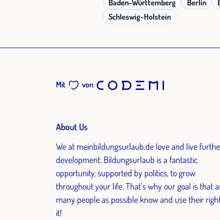
Baden-Württemberg
Berlin
Schleswig-Holstein
Mit
von
About Us
We at meinbildungsurlaub.de love and live furthe
development. Bildungsurlaub is a fantastic
opportunity, supported by politics, to grow
throughout your life. That's why our goal is that a
many people as possible know and use their right
it!