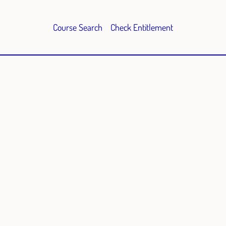
Course Search
Check Entitlement