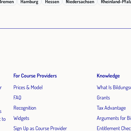
Bremen
Hamburg
Hessen
Niedersachsen
Rheinland-Pfal
For Course Providers
Knowledge
r
Prices & Model
What Is Bildungs
FAQ
Grants
Recognition
Tax Advantage
s
Widgets
Arguments for B
 to
Sign Up as Course Provider
Entitlement Chec