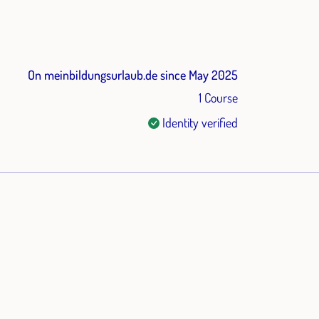
On meinbildungsurlaub.de since May 2025
1 Course
Identity verified