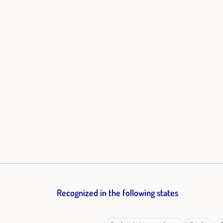
Recognized in the following states