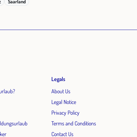
z
Saarland
Legals
urlaub?
About Us
Legal Notice
Privacy Policy
ildungsurlaub
Terms and Conditions
ker
Contact Us