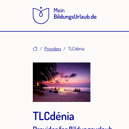
Home
Providers
TLCdénia
TLCdénia