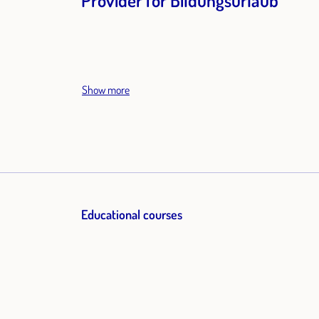
Provider for Bildungsurlaub
Show more
Educational courses