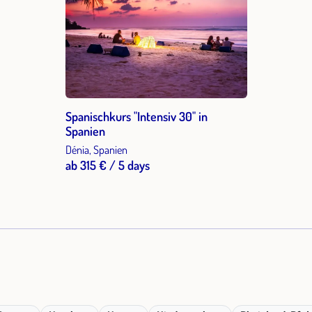
Spanischkurs "Intensiv 30" in
Spanien
Dénia, Spanien
ab 315 € / 5 days