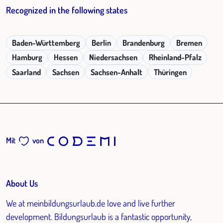
Recognized in the following states
Baden-Württemberg
Berlin
Brandenburg
Bremen
Hamburg
Hessen
Niedersachsen
Rheinland-Pfalz
Saarland
Sachsen
Sachsen-Anhalt
Thüringen
Mit
von
About Us
We at meinbildungsurlaub.de love and live further
development. Bildungsurlaub is a fantastic opportunity,