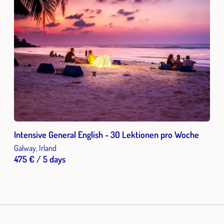
Intensive General English - 30 Lektionen pro Woche
Galway, Irland
475 € / 5 days