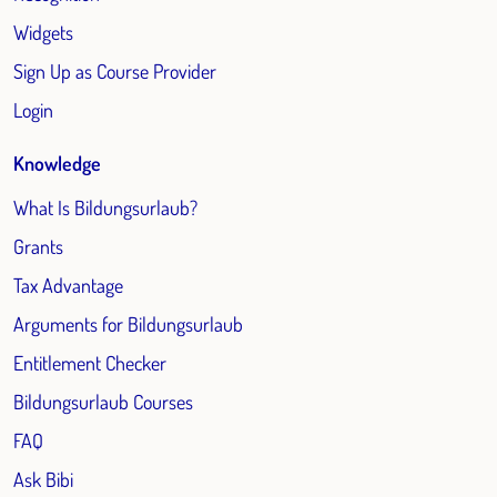
Widgets
Sign Up as Course Provider
Login
Knowledge
What Is Bildungsurlaub?
Grants
Tax Advantage
Arguments for Bildungsurlaub
Entitlement Checker
Bildungsurlaub Courses
FAQ
Ask Bibi