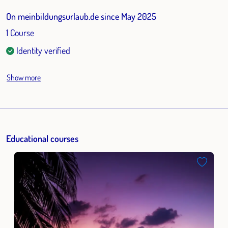
On meinbildungsurlaub.de since May 2025
1 Course
Identity verified
Show more
Educational courses