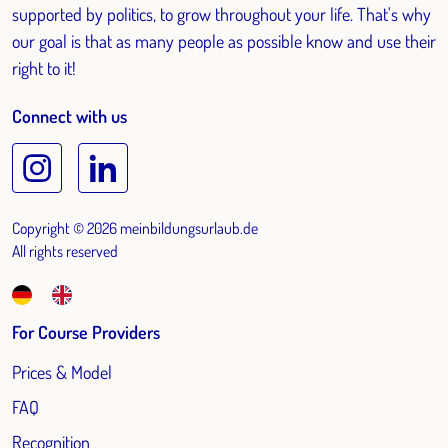
supported by politics, to grow throughout your life. That's why
our goal is that as many people as possible know and use their
right to it!
Connect with us
Copyright © 2026 meinbildungsurlaub.de
All rights reserved
For Course Providers
Prices & Model
FAQ
Recognition