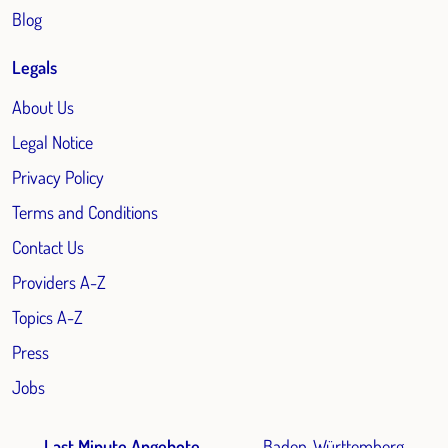
Blog
Legals
About Us
Legal Notice
Privacy Policy
Terms and Conditions
Contact Us
Providers A-Z
Topics A-Z
Press
Jobs
Last Minute Angebote
Baden-Württemberg