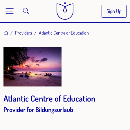
Sign Up
Home
Providers
Atlantic Centre of Education
Atlantic Centre of Education
Provider for Bildungsurlaub