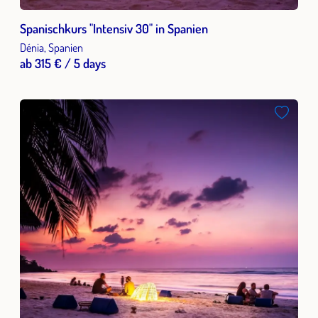
Spanischkurs "Intensiv 30" in Spanien
Dénia, Spanien
ab 315 € / 5 days