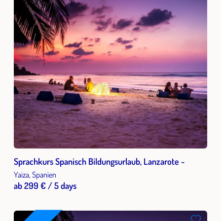
Sprachkurs Spanisch Bildungsurlaub, Lanzarote -
Yaiza, Spanien
ab 299 € / 5 days