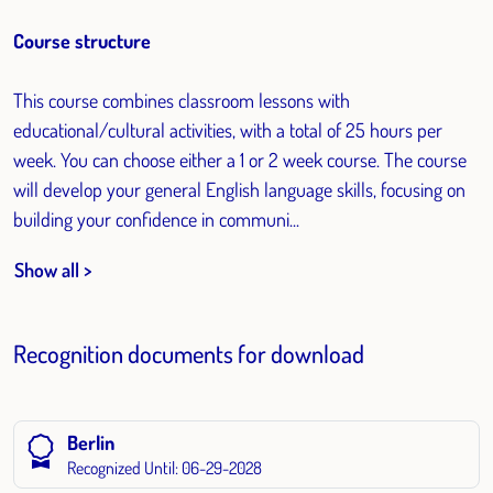
Course structure
This course combines classroom lessons with
educational/cultural activities, with a total of 25 hours per
week. You can choose either a 1 or 2 week course. The course
will develop your general English language skills, focusing on
building your confidence in communi...
Show all >
Recognition documents for download
Berlin
Recognized Until: 06-29-2028