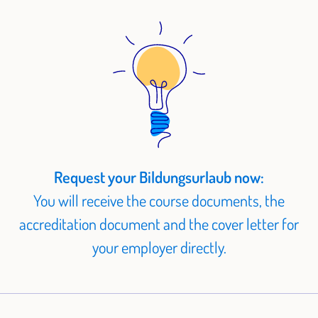
Request your Bildungsurlaub now:
You will receive the course documents, the
accreditation document and the cover letter for
your employer directly.