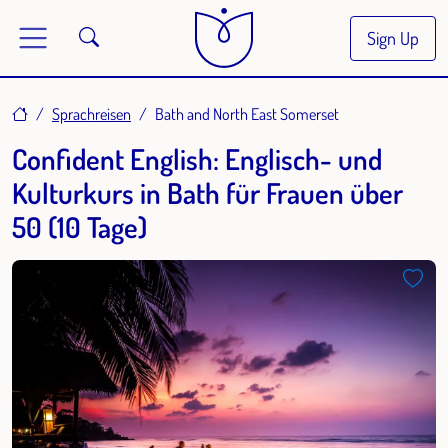
Sign Up
Home
Sprachreisen
Bath and North East Somerset
Confident English: Englisch- und
Kulturkurs in Bath für Frauen über
50 (10 Tage)