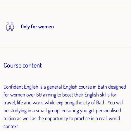
Only for women
Course content
Confident English is a general English course in Bath designed
for women over 50 aiming to boost their English skills for
travel, life and work, while exploring the city of Bath. You will
be studying in a small group, ensuring you get personalised
tuition as well as the opportunity to practise in a real-world
context.