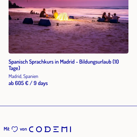
Spanisch Sprachkurs in Madrid - Bildungsurlaub (10
Tage)
Madrid, Spanien
ab 605 € / 9 days
Mit
von