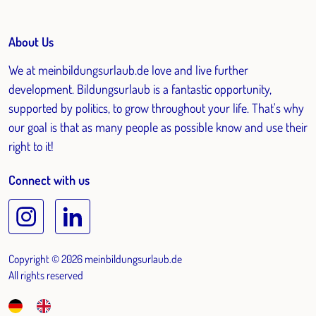
About Us
We at meinbildungsurlaub.de love and live further
development. Bildungsurlaub is a fantastic opportunity,
supported by politics, to grow throughout your life. That's why
our goal is that as many people as possible know and use their
right to it!
Connect with us
Copyright © 2026 meinbildungsurlaub.de
All rights reserved