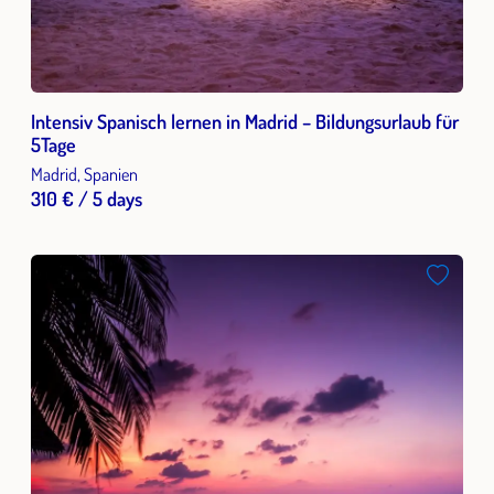
Intensiv Spanisch lernen in Madrid – Bildungsurlaub für
5Tage
Madrid, Spanien
310 € / 5 days