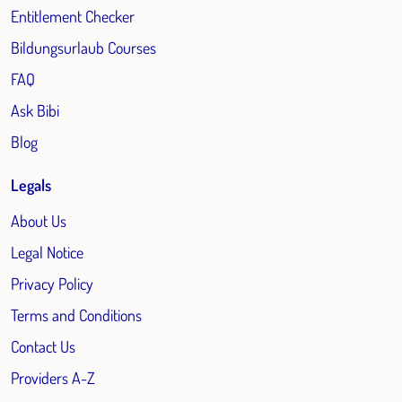
Entitlement Checker
Bildungsurlaub Courses
FAQ
Ask Bibi
Blog
Legals
About Us
Legal Notice
Privacy Policy
Terms and Conditions
Contact Us
Providers A-Z