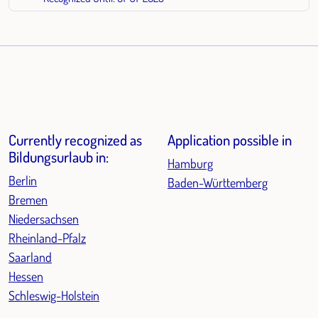
Currently recognized as
Application possible in
Bildungsurlaub in:
Hamburg
Berlin
Baden-Württemberg
Bremen
Niedersachsen
Rheinland-Pfalz
Saarland
Hessen
Schleswig-Holstein