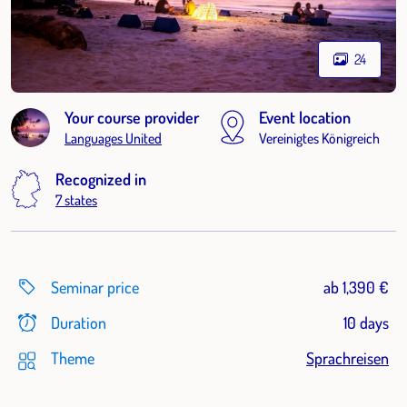
24
Your course provider
Event location
Languages United
Vereinigtes Königreich
Recognized in
7 states
Seminar price
ab 1,390 €
Duration
10 days
Theme
Sprachreisen