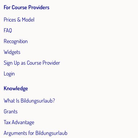
For Course Providers
Prices & Model
FAQ
Recognition
Widgets
Sign Up as Course Provider
Login
Knowledge
What Is Bildungsurlaub?
Grants
Tax Advantage
Arguments for Bildungsurlaub