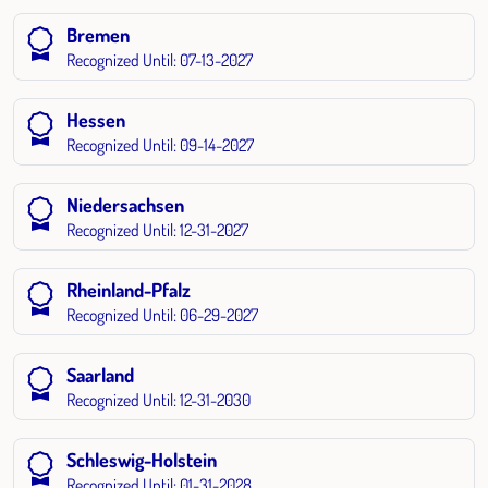
Bremen
Recognized Until: 07-13-2027
Hessen
Recognized Until: 09-14-2027
Niedersachsen
Recognized Until: 12-31-2027
Rheinland-Pfalz
Recognized Until: 06-29-2027
Saarland
Recognized Until: 12-31-2030
Schleswig-Holstein
Recognized Until: 01-31-2028