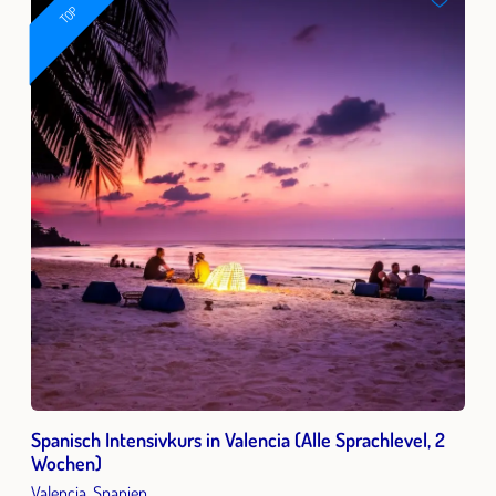
TOP
Spanisch Intensivkurs in Valencia (Alle Sprachlevel, 2
Wochen)
Valencia, Spanien