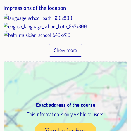
Impressions of the location
Show more
Exact address of the course
This information is only visible to users.
Sign Up for Free