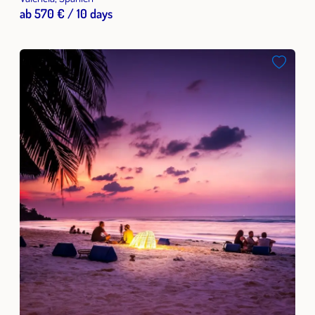
ab 570 € / 10 days