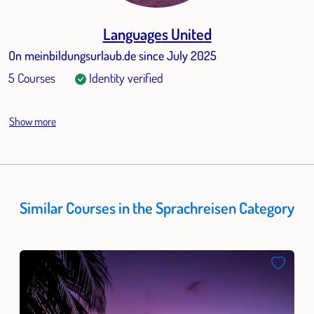
Languages United
On meinbildungsurlaub.de since July 2025
5 Courses
Identity verified
Show more
Similar Courses in the Sprachreisen Category