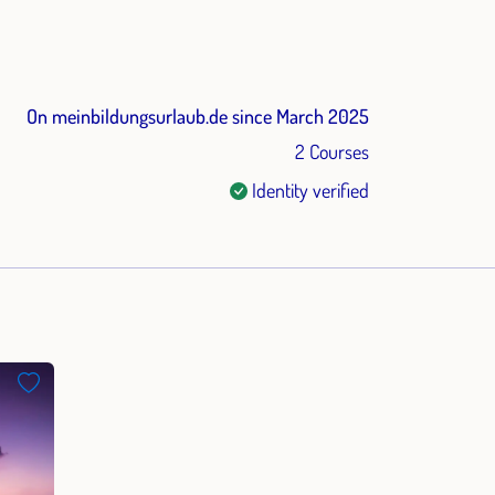
On meinbildungsurlaub.de since March 2025
2 Courses
Identity verified