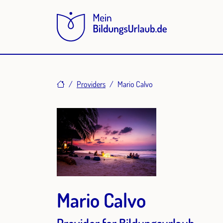
Home
Providers
Mario Calvo
Mario Calvo