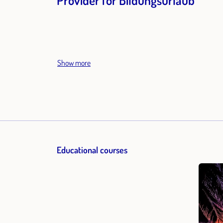
Provider for Bildungsurlaub
Show more
Educational courses