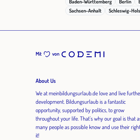
Baden-Württemberg
Berlin
Sachsen-Anhalt
Schleswig-Hols
Mit
von
About Us
We at meinbildungsurlaub.de love and live furthe
development. Bildungsurlaub is a fantastic
opportunity, supported by politics, to grow
throughout your life. That's why our goal is that a
many people as possible know and use their right
it!