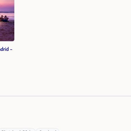
drid –