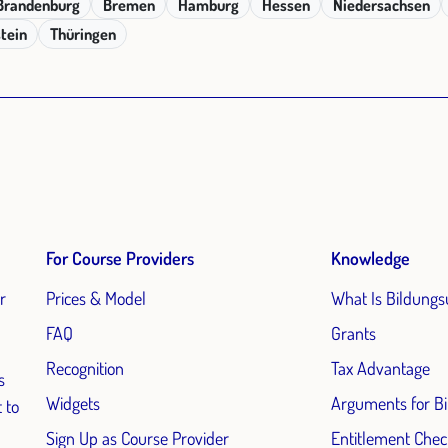
Brandenburg
Bremen
Hamburg
Hessen
Niedersachsen
tein
Thüringen
For Course Providers
Knowledge
r
Prices & Model
What Is Bildungs
FAQ
Grants
Recognition
Tax Advantage
s
Widgets
Arguments for B
 to
Sign Up as Course Provider
Entitlement Chec