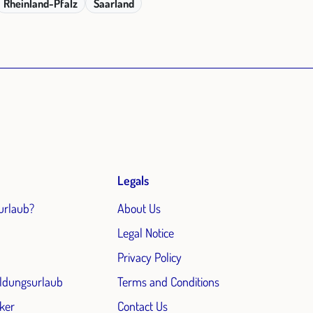
Rheinland-Pfalz
Saarland
Legals
urlaub?
About Us
Legal Notice
Privacy Policy
ildungsurlaub
Terms and Conditions
ker
Contact Us