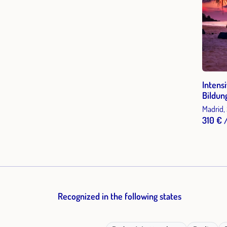
Intens
Bildun
Madrid,
310 € 
Recognized in the following states