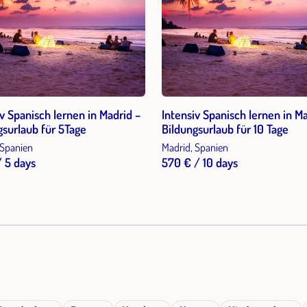
iv Spanisch lernen in Madrid –
Intensiv Spanisch lernen in Ma
gsurlaub für 5Tage
Bildungsurlaub für 10 Tage
 Spanien
Madrid, Spanien
/ 5 days
570 € / 10 days