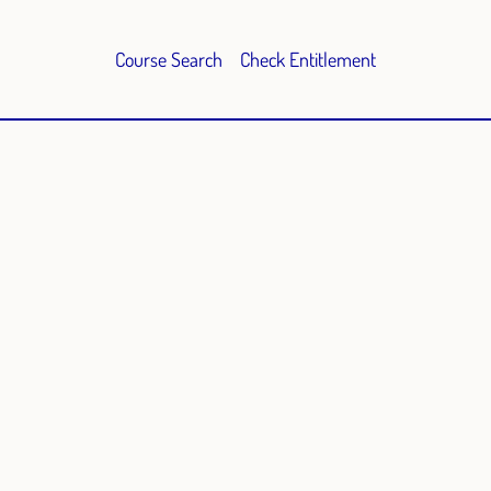
Course Search
Check Entitlement