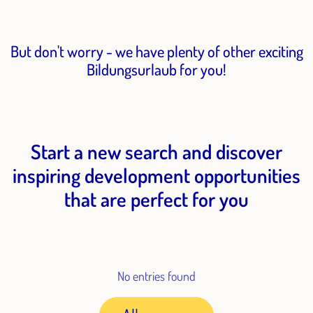
But don't worry - we have plenty of other exciting
Bildungsurlaub for you!
Start a new search and discover
inspiring development opportunities
that are perfect for you
No entries found