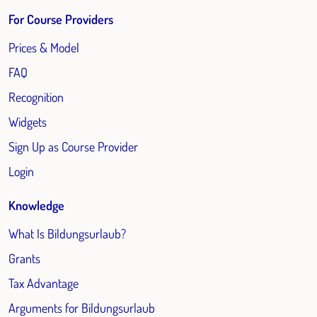
For Course Providers
Prices & Model
FAQ
Recognition
Widgets
Sign Up as Course Provider
Login
Knowledge
What Is Bildungsurlaub?
Grants
Tax Advantage
Arguments for Bildungsurlaub