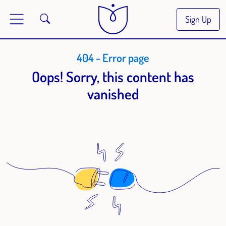
Sign Up
404 - Error page
Oops! Sorry, this content has
vanished