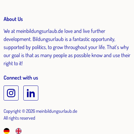
About Us
We at meinbildungsurlaub.de love and live further
development. Bildungsurlaub is a fantastic opportunity,
supported by politics, to grow throughout your life. That's why
our goal is that as many people as possible know and use their
right to it!
Connect with us
Copyright © 2026 meinbildungsurlaub.de
All rights reserved