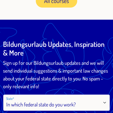
All courses
Bildungsurlaub Updates, Inspiration
& More
Sign up for our Bildungsurlaub updates and we will
send individual suggestions & important law changes
about your federal state directly to you. No spam -
only relevant info!
State