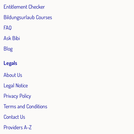
Entitlement Checker
Bildungsurlaub Courses
FAQ
Ask Bibi
Blog
Legals
About Us
Legal Notice
Privacy Policy
Terms and Conditions
Contact Us
Providers A-Z