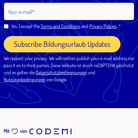
Your e-mail
Yes, I accept the
Terms and Conditions
and
Privacy Policies
.
Subscribe Bildungsurlaub Updates
We respect your privacy. We will neither publish your e-mail address nor
pass it on to third parties. Diese Website ist durch reCAPTCHA geschützt
und es gelten die
Datenschutzbestimmungen
und
Nutzungsbedingungen
von Google.
Mit
von